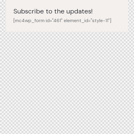
Subscribe to the updates!
[mc4wp_form id="461" element_id="style-11"]