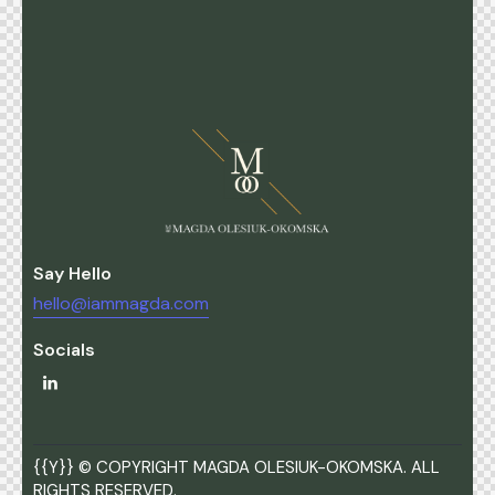
Say Hello
hello@iammagda.com
Socials
{{Y}} © COPYRIGHT MAGDA OLESIUK-OKOMSKA. ALL
RIGHTS RESERVED.