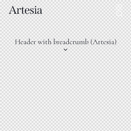
Header with breadcrumb (Artesia)