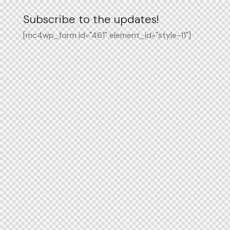
Subscribe to the updates!
[mc4wp_form id="461" element_id="style-11"]