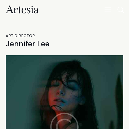
ART DIRECTOR
Jennifer Lee