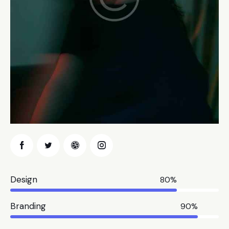
Design
80%
Branding
90%