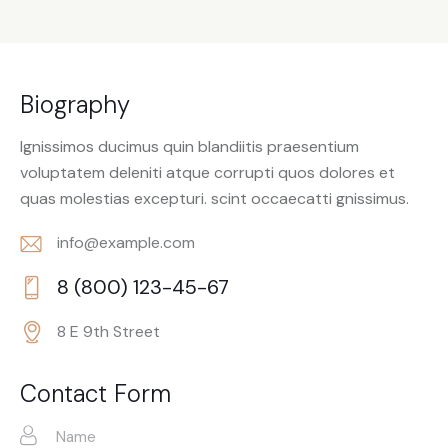
Biography
Ignissimos ducimus quin blandiitis praesentium
voluptatem deleniti atque corrupti quos dolores et
quas molestias excepturi. scint occaecatti gnissimus.
info@example.com
E-
8 (800) 123-45-67
m
Ph
ail:
8 E 9th Street
on
Ad
e:
dr
Contact Form
es
s: