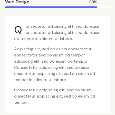
Web Design
88%
Q
onsectetur adipiscing elit, sed do eiusm
onsectetur adipiscing elit, sed do eiusm
od tempor incididunt ut labore.
Adipiscing elit, sed do eiusm consectetur
aonsectetur sed do eiusm od tempor
adipiscing elit, sed do eiusm od tempor.
Consectetur adipiscing elit, sed do eiusm
onsectetur adipiscing elit, sed do eiusm od
tempor incididunt ut labore.
Consectetur adipiscing elit, sed do eiusm
onsectetur adipiscing elit, sed do eiusm od
tempor.