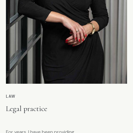
LAW
Legal practice
For years, I have been providing