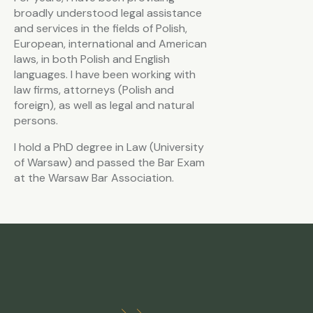
broadly understood legal assistance
and services in the fields of Polish,
European, international and American
laws, in both Polish and English
languages. I have been working with
law firms, attorneys (Polish and
foreign), as well as legal and natural
persons.
I hold a PhD degree in Law (University
of Warsaw) and passed the Bar Exam
at the Warsaw Bar Association.