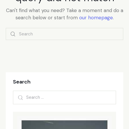
Can't find what you need? Take a moment and do a
search below or start from
our homepage
.
Search