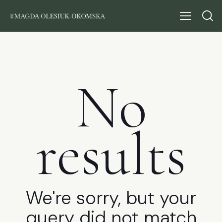
No
results
We're sorry, but your
query did not match