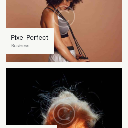
Pixel Perfect
Business