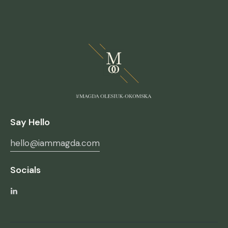
Say Hello
hello@iammagda.com
Socials