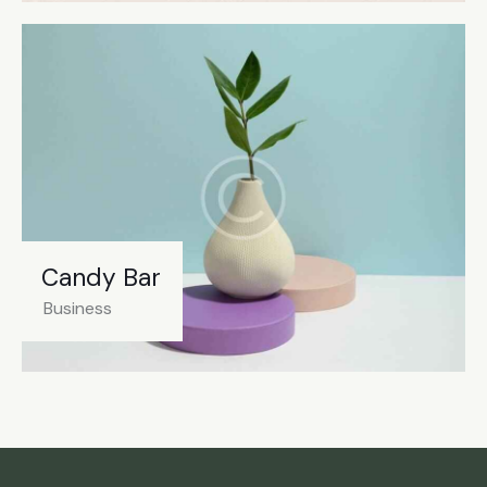
Candy Bar
Business