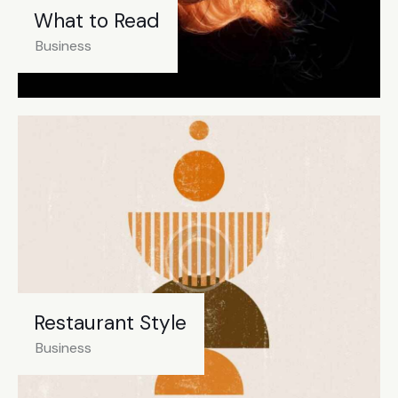
What to Read
Business
Restaurant Style
Business