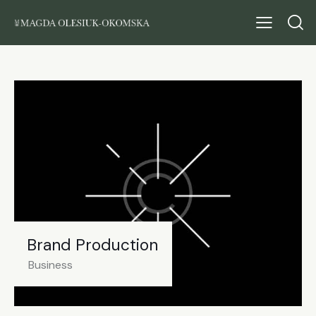
Brand Production
Business