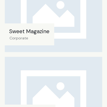
Sweet Magazine
Corporate