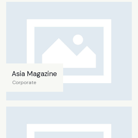
Asia Magazine
Corporate