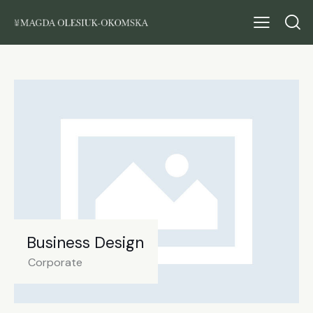
Business Design
Corporate