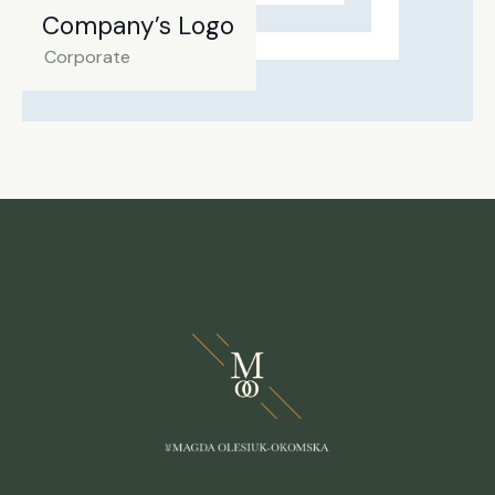
Company’s Logo
Corporate